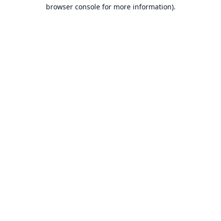
browser console for more information).