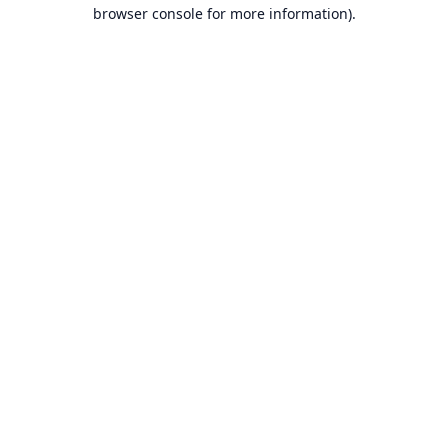
browser console for more information).