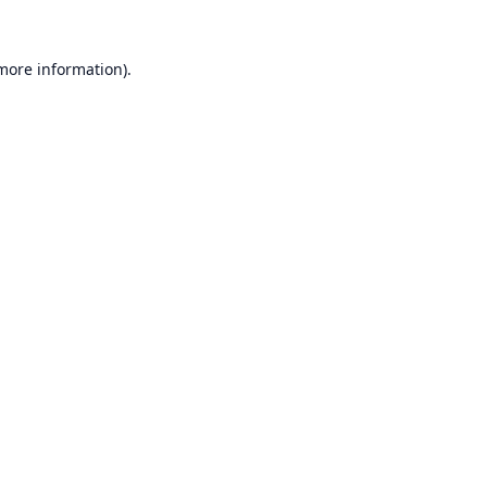
 more information).