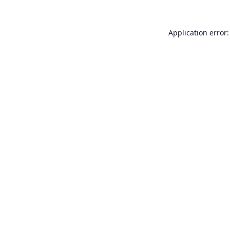
Application error: