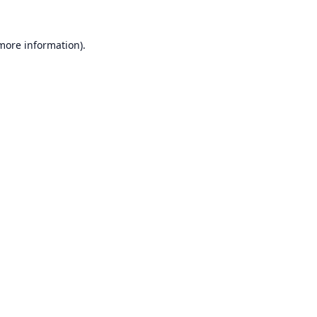
 more information).