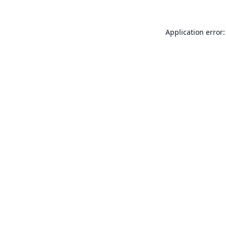
Application error: