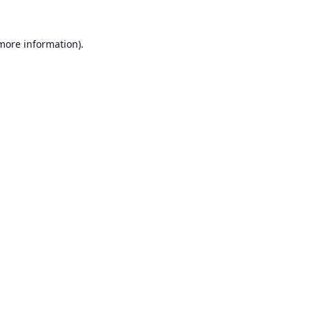
 more information).