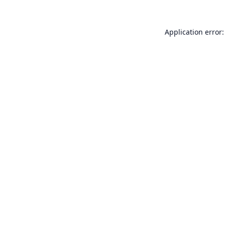
Application error: