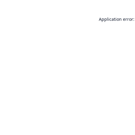
Application error: