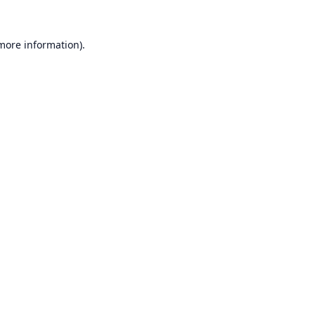
 more information).