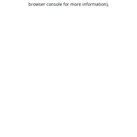
browser console for more information).