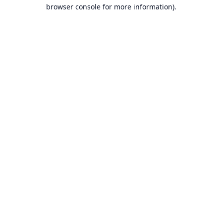
browser console for more information).